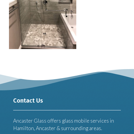
Contact Us
Ancaster Glass offers glass mobile services in
Hamilton, Ancaster & surrounding areas.