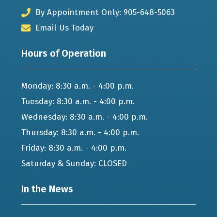
By Appointment Only: 905-648-5063
Email Us Today
Hours of Operation
Monday: 8:30 a.m. - 4:00 p.m.
Tuesday: 8:30 a.m. - 4:00 p.m.
Wednesday: 8:30 a.m. - 4:00 p.m.
Thursday: 8:30 a.m. - 4:00 p.m.
Friday: 8:30 a.m. - 4:00 p.m.
Saturday & Sunday: CLOSED
In the News