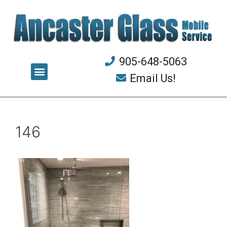
905-648-5063
Email Us!
146