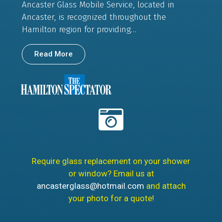
Ancaster Glass Mobile Service, located in
Ancaster, is recognized throughout the
Hamilton region for providing…
Read More
Require glass replacement on your shower
or window? Email us at
ancasterglass@hotmail.com
and attach
your photo for a quote!