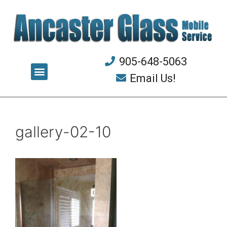
905-648-5063
Email Us!
gallery-02-10