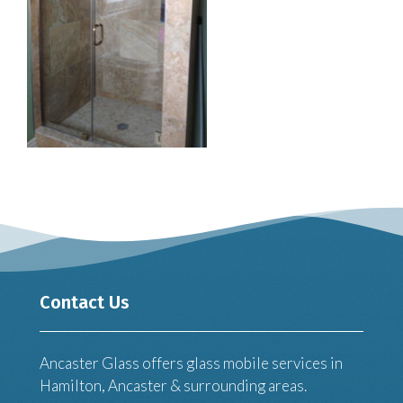
Contact Us
Ancaster Glass offers glass mobile services in
Hamilton, Ancaster & surrounding areas.