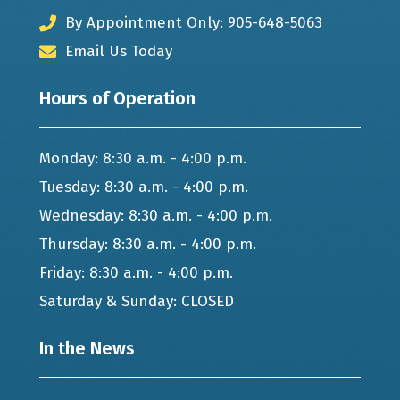
By Appointment Only: 905-648-5063
Email Us Today
Hours of Operation
Monday: 8:30 a.m. - 4:00 p.m.
Tuesday: 8:30 a.m. - 4:00 p.m.
Wednesday: 8:30 a.m. - 4:00 p.m.
Thursday: 8:30 a.m. - 4:00 p.m.
Friday: 8:30 a.m. - 4:00 p.m.
Saturday & Sunday: CLOSED
In the News