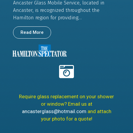
Ancaster Glass Mobile Service, located in
Ancaster, is recognized throughout the
Hamilton region for providing…
Read More
Require glass replacement on your shower
or window? Email us at
ancasterglass@hotmail.com
and attach
your photo for a quote!