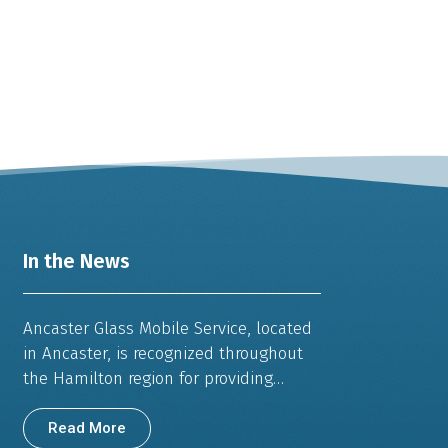
In the News
Ancaster Glass Mobile Service, located
in Ancaster, is recognized throughout
the Hamilton region for providing…
Read More