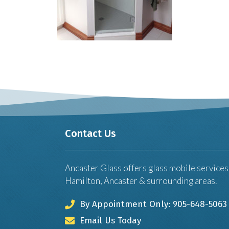
Contact Us
Ancaster Glass offers glass mobile services
Hamilton, Ancaster & surrounding areas.
By Appointment Only: 905-648-5063
Email Us Today