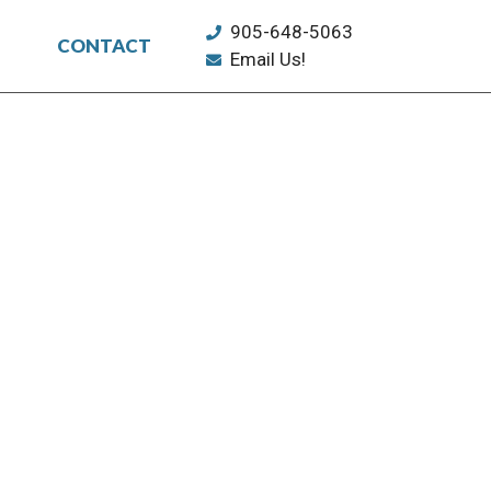
905-648-5063
CONTACT
Email Us!