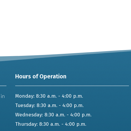
Hours of Operation
 in
Monday: 8:30 a.m. - 4:00 p.m.
Tuesday: 8:30 a.m. - 4:00 p.m.
Wednesday: 8:30 a.m. - 4:00 p.m.
Thursday: 8:30 a.m. - 4:00 p.m.