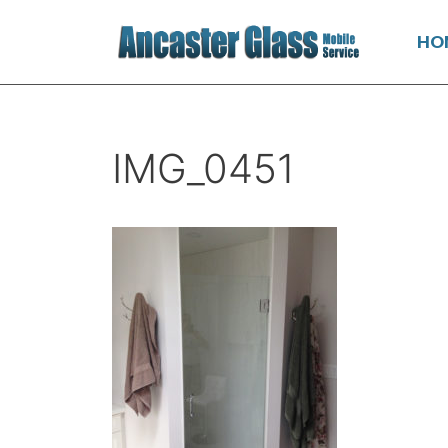
HO
IMG_0451