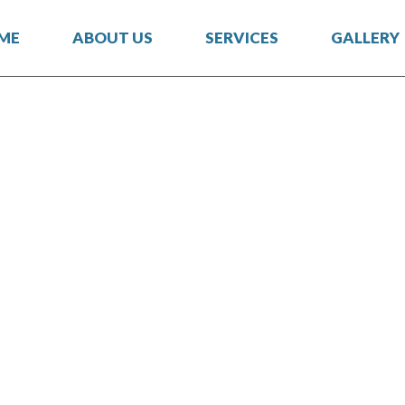
ME
ABOUT US
SERVICES
GALLERY